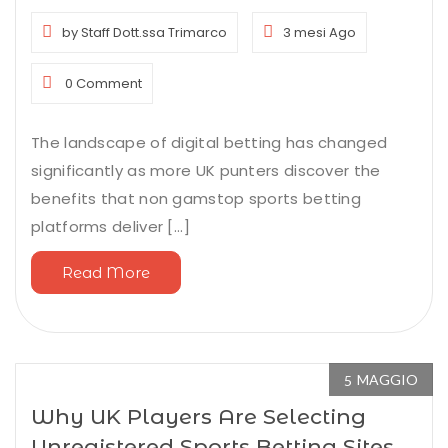
by Staff Dott.ssa Trimarco
3 mesi Ago
0 Comment
The landscape of digital betting has changed
significantly as more UK punters discover the
benefits that non gamstop sports betting
platforms deliver [...]
Read More
MAGGIO
5
Why UK Players Are Selecting
Unregistered Sports Betting Sites