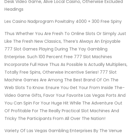
Desk Video Game, Alive Local Casino, Otherwise Excluded
Headings
Lex Casino Nadprogram Powitalny 4000 + 300 Free Spiny
Thus Whether You Are Fresh To Online Slots Or Simply Just
Like The Fresh New Classics, There’s Always An Enjoyable
777 Slot Games Playing During The Yay Gambling
Enterprise. Such 100 Percent Free 777 Slot Machines
Incorporate Full Have Thus As Possible Is Actually Multipliers,
Totally Free Spins, Otherwise Incentive Series! 777 Slot
Machine Games Are Among The Best Brand Of On The
Web Slots To Know. Ensure You Get Your From Inside The-
Video Game Gifts, Favor Your Favorite Las Vegas Ports And
You Can Spin For Your Huge Hit While The Adventure Out
Of Profitable For The Really Practical Slot Machines And
Tricky The Participants From All Over The Nation!
Variety Of Las Vegas Gambling Enterprises By The Venue