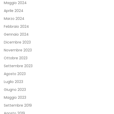
Maggio 2024
Aprile 2024
Marzo 2024
Febbraio 2024
Gennaio 2024
Dicembre 2023
Novembre 2023
Ottobre 2023
Settembre 2023
Agosto 2023
Luglio 2023
Giugno 2023
Maggio 2023
Settembre 2019
Agosto 2019