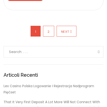
1
2
NEXT
Articoli Recenti
Lex Casino Polska Logowanie I Rejestracja Nadprogram
Pięćset
That It Very First Deposit A Lot More Will Not Connect With