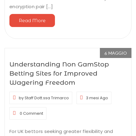
encryption pair [...]
Read More
MAGGIO
6
Understanding Non GamStop
Betting Sites for Improved
Wagering Freedom
by Staff Dott.ssa Trimarco
3 mesi Ago
0 Comment
For UK bettors seeking greater flexibility and