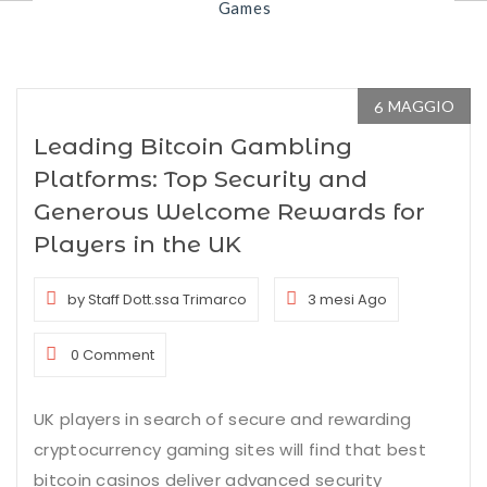
Games
MAGGIO
6
Leading Bitcoin Gambling
Platforms: Top Security and
Generous Welcome Rewards for
Players in the UK
by Staff Dott.ssa Trimarco
3 mesi Ago
0 Comment
UK players in search of secure and rewarding
cryptocurrency gaming sites will find that best
bitcoin casinos deliver advanced security