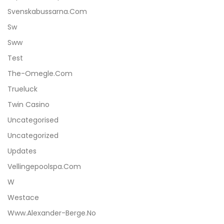
Svenskabussarna.com
Sw
Sww
Test
The-Omegle.com
Trueluck
Twin Casino
Uncategorised
Uncategorized
Updates
Vellingepoolspa.com
W
Westace
Www.alexander-Berge.no