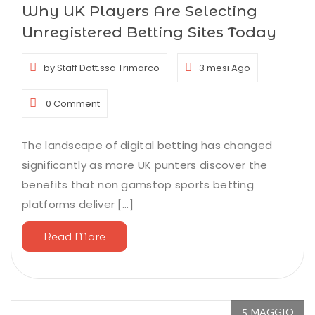
Why UK Players Are Selecting
Unregistered Betting Sites Today
by Staff Dott.ssa Trimarco
3 mesi Ago
0 Comment
The landscape of digital betting has changed
significantly as more UK punters discover the
benefits that non gamstop sports betting
platforms deliver [...]
Read More
MAGGIO
5