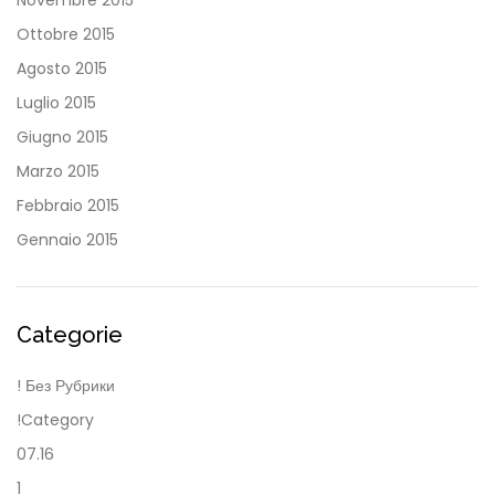
Novembre 2015
Ottobre 2015
Agosto 2015
Luglio 2015
Giugno 2015
Marzo 2015
Febbraio 2015
Gennaio 2015
Categorie
! Без Рубрики
!Category
07.16
1