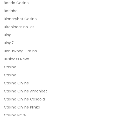
Betida Casino
Betlabel
Binnarybet Casino
Bitcoincasino.lat
Blog
Blog7
Bonuskong Casino
Business News
Casino
Casino
Casinò Online
Casinò Online Amonbet
Casinò Online Casoola
Casinò Online Plinko
Casino Privé