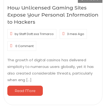
How Unlicensed Gaming Sites
Expose Your Personal Information
to Hackers
by Staff Dott.ssa Trimarco
3 mesi Ago
0 Comment
The growth of digital casinos has delivered
simplicity to numerous users globally, yet it has
also created considerable threats, particularly
when eng [...]
Read More