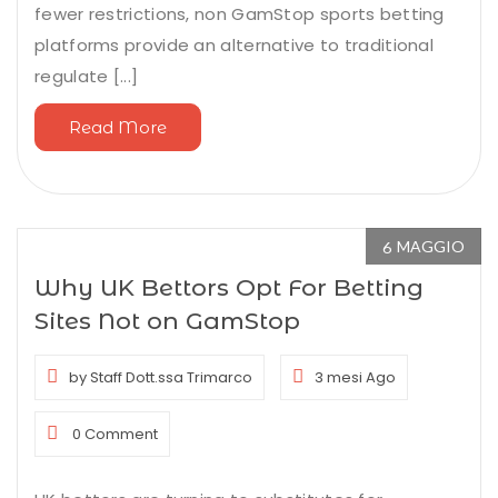
fewer restrictions, non GamStop sports betting
platforms provide an alternative to traditional
regulate [...]
Read More
MAGGIO
6
Why UK Bettors Opt For Betting
Sites Not on GamStop
by Staff Dott.ssa Trimarco
3 mesi Ago
0 Comment