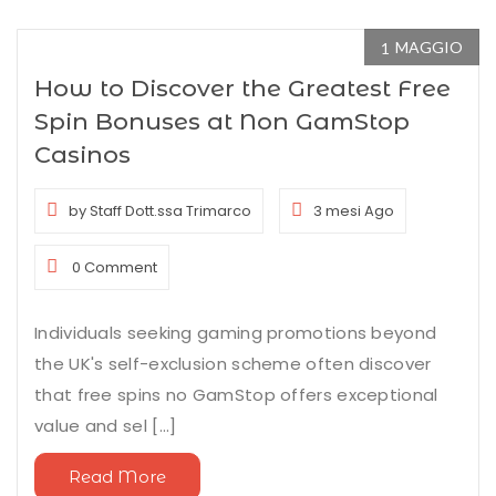
MAGGIO
1
How to Discover the Greatest Free
Spin Bonuses at Non GamStop
Casinos
by Staff Dott.ssa Trimarco
3 mesi Ago
0 Comment
Individuals seeking gaming promotions beyond
the UK's self-exclusion scheme often discover
that free spins no GamStop offers exceptional
value and sel [...]
Read More