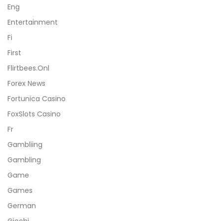
Eng
Entertainment
Fi
First
Flirtbees.onl
Forex News
Fortunica Casino
FoxSlots Casino
Fr
Gambliing
Gambling
Game
Games
German