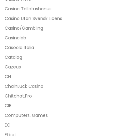
Casino Talletusbonus
Casino Utan Svensk Licens
Casino/gambling
Casinolab
Casoola Italia
Catalog
Cazeus
CH
ChainLuck Casino
Chitchat.pro
CIB
Computers, Games
EC
Efbet