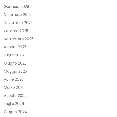
Gennaio 2026
Dicembre 2025
Novembre 2025
Ottobre 2025
Settembre 2025
Agosto 2025
Luglio 2025
Giugno 2025
Maggio 2025
Aprile 2025
Marzo 2025
Agosto 2024
Luglio 2024
Giugno 2024