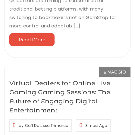
UK bettors are turning to substitutes for
traditional betting platforms, with many
switching to bookmakers not on GamStop for
more control and adaptab [...]
Read More
MAGGIO
6
Virtual Dealers for Online Live
Gaming Gaming Sessions: The
Future of Engaging Digital
Entertainment
by Staff Dott.ssa Trimarco
3 mesi Ago