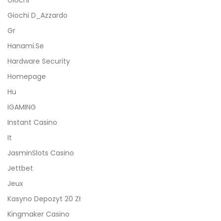
Giochi
Giochi D_Azzardo
Gr
Hanami.se
Hardware Security
Homepage
Hu
IGAMING
Instant Casino
It
JasminSlots Casino
Jettbet
Jeux
Kasyno Depozyt 20 Zł
Kingmaker Casino