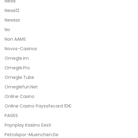
News
News12
Newsss
No
Non AAMS
Novos-Casinos
Omegle.im
Omegle.pro
Omegle.tube
Omeglefun.net
Online Casino
Online Casino Paysafecard 10€
PAGES
Paynplay Kasiino Eesti
Petrolspor-Muenchen.de