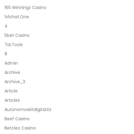
165 Winningz Casino
1v1chat.one
4
5bet Casino
7ai.tools
8
Admin
Archive
Archive_3
Article
Articles
Autonomoskitdigital.es
Beef Casino
Betcleo Casino