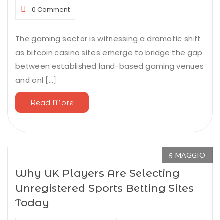
0 Comment
The gaming sector is witnessing a dramatic shift
as bitcoin casino sites emerge to bridge the gap
between established land-based gaming venues
and onl [...]
Read More
MAGGIO
5
Why UK Players Are Selecting
Unregistered Sports Betting Sites
Today