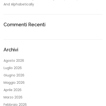
And Alphabetically
Commenti Recenti
Archivi
Agosto 2026
Luglio 2026
Giugno 2026
Maggio 2026
Aprile 2026
Marzo 2026
Febbraio 2026