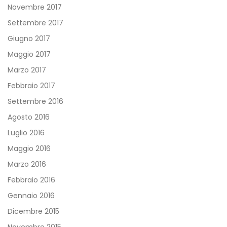
Novembre 2017
Settembre 2017
Giugno 2017
Maggio 2017
Marzo 2017
Febbraio 2017
Settembre 2016
Agosto 2016
Luglio 2016
Maggio 2016
Marzo 2016
Febbraio 2016
Gennaio 2016
Dicembre 2015