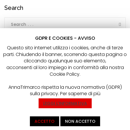
Search
GDPR E COOKIES - AVVISO
Questo sito internet utilizza i cookies, anche di terze
parti. Chiudendo il banner, scorrendo questa pagina o
Popular
Recent
cliccando qualunque suo elemento,
acconsenti al loro impiego in conformità alla nostra
Jak wypłacić pieniądze z NV Casino – praktyczny przewodnik
Cookie Policy.
wypłat
AnnaTrimarco rispetta la nuova normativa (GDPR)
4 Gen 2015
sulla privacy. Per saperne di più
Vodič za balkan bet promocije: registracija in izračun bonusa
LEGGI L'INFORMATIVA
4 Gen 2015
ACCETTO
NON ACCETTO
Teljes útmutató a darts fogadásokhoz: regisztráció, tippmix és