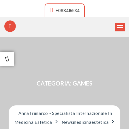
+068415534
T
o
ANNATRIMARCO
g
g
l
e
n
a
v
i
CATEGORIA: GAMES
g
a
t
i
o
AnnaTrimarco - Specialista Internazionale In
n
>
>
Medicina Estetica
Newsmedicinaestetica