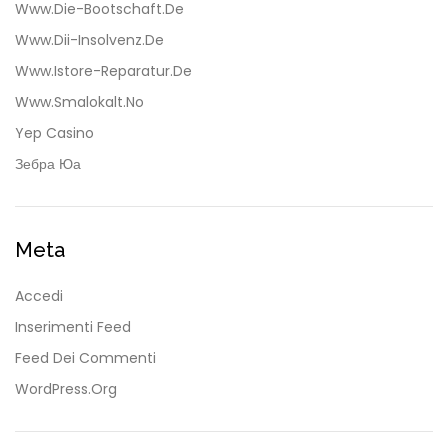
Www.die-Bootschaft.de
Www.dii-Insolvenz.de
Www.istore-Reparatur.de
Www.smalokalt.no
Yep Casino
Зебра Юа
Meta
Accedi
Inserimenti Feed
Feed Dei Commenti
WordPress.org