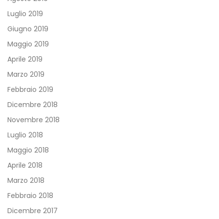
Luglio 2019
Giugno 2019
Maggio 2019
Aprile 2019
Marzo 2019
Febbraio 2019
Dicembre 2018
Novembre 2018
Luglio 2018
Maggio 2018
Aprile 2018
Marzo 2018
Febbraio 2018
Dicembre 2017