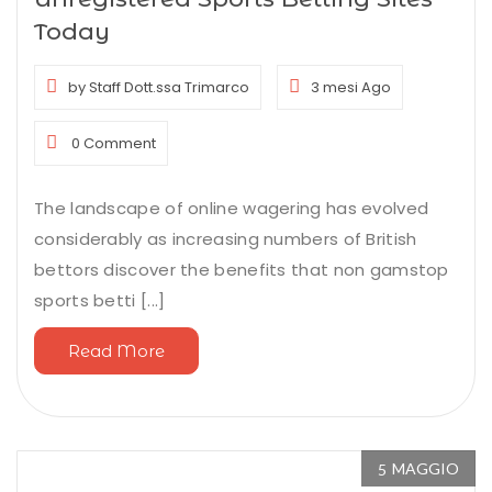
Today
by Staff Dott.ssa Trimarco
3 mesi Ago
0 Comment
The landscape of online wagering has evolved
considerably as increasing numbers of British
bettors discover the benefits that non gamstop
sports betti [...]
Read More
MAGGIO
5