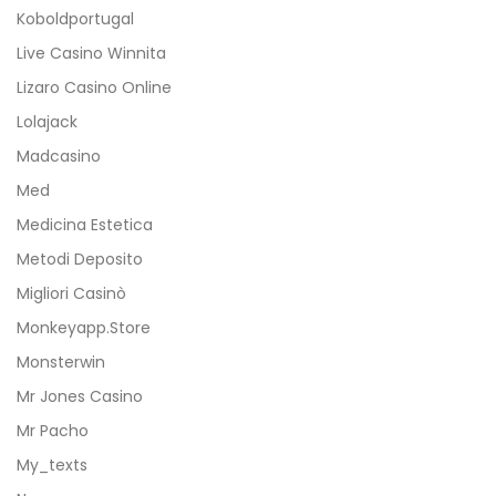
Koboldportugal
Live Casino Winnita
Lizaro Casino Online
Lolajack
Madcasino
Med
Medicina Estetica
Metodi Deposito
Migliori Casinò
Monkeyapp.store
Monsterwin
Mr Jones Casino
Mr Pacho
My_texts