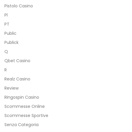
Pistolo Casino
Pl
PT
Public
Publick
Q
Qbet Casino
R
Realz Casino
Review
Ringospin Casino
Scommesse Online
Scommesse Sportive
Senza Categoria