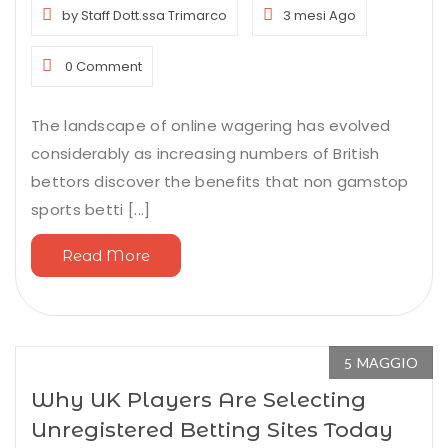
by Staff Dott.ssa Trimarco
3 mesi Ago
0 Comment
The landscape of online wagering has evolved
considerably as increasing numbers of British
bettors discover the benefits that non gamstop
sports betti [...]
Read More
MAGGIO
5
Why UK Players Are Selecting
Unregistered Betting Sites Today