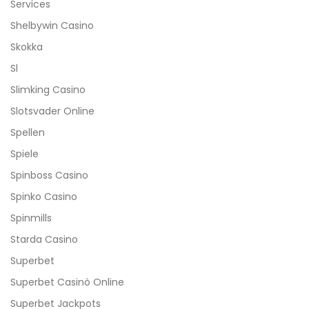
Services
Shelbywin Casino
Skokka
Sl
Slimking Casino
Slotsvader Online
Spellen
Spiele
Spinboss Casino
Spinko Casino
Spinmills
Starda Casino
Superbet
Superbet Casinò Online
Superbet Jackpots